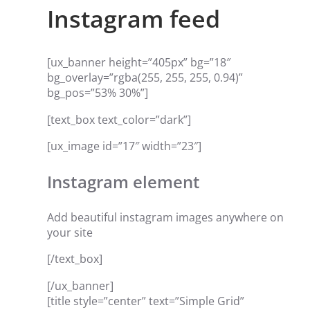
Instagram feed
[ux_banner height=”405px” bg=”18″
bg_overlay=”rgba(255, 255, 255, 0.94)”
bg_pos=”53% 30%”]
[text_box text_color=”dark”]
[ux_image id=”17″ width=”23″]
Instagram element
Add beautiful instagram images anywhere on
your site
[/text_box]
[/ux_banner]
[title style=”center” text=”Simple Grid”