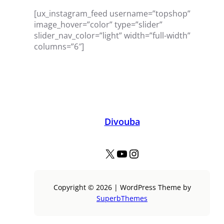
[ux_instagram_feed username=”topshop”
image_hover=”color” type=”slider”
slider_nav_color=”light” width=”full-width”
columns=”6″]
Divouba
X
YouTube
Instagram
Copyright © 2026 | WordPress Theme by
SuperbThemes