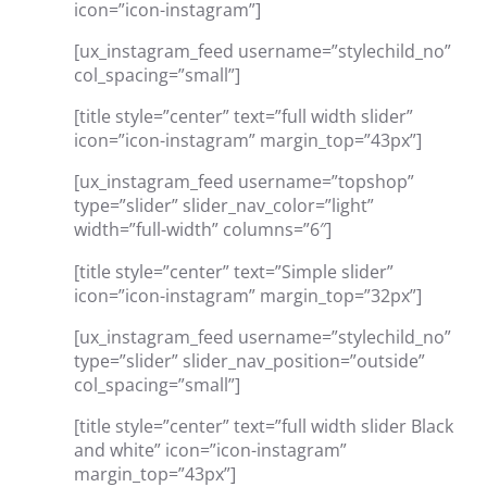
icon=”icon-instagram”]
[ux_instagram_feed username=”stylechild_no”
col_spacing=”small”]
[title style=”center” text=”full width slider”
icon=”icon-instagram” margin_top=”43px”]
[ux_instagram_feed username=”topshop”
type=”slider” slider_nav_color=”light”
width=”full-width” columns=”6″]
[title style=”center” text=”Simple slider”
icon=”icon-instagram” margin_top=”32px”]
[ux_instagram_feed username=”stylechild_no”
type=”slider” slider_nav_position=”outside”
col_spacing=”small”]
[title style=”center” text=”full width slider Black
and white” icon=”icon-instagram”
margin_top=”43px”]