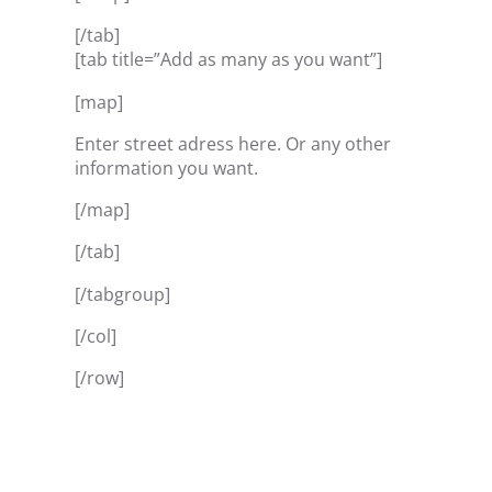
[/tab]
[tab title=”Add as many as you want”]
[map]
Enter street adress here. Or any other
information you want.
[/map]
[/tab]
[/tabgroup]
[/col]
[/row]