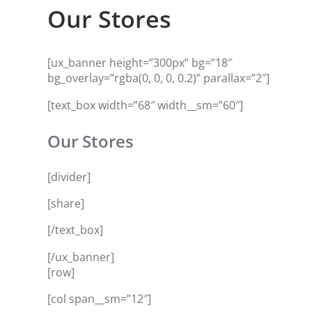
Our Stores
[ux_banner height=”300px” bg=”18″
bg_overlay=”rgba(0, 0, 0, 0.2)” parallax=”2″]
[text_box width=”68″ width__sm=”60″]
Our Stores
[divider]
[share]
[/text_box]
[/ux_banner]
[row]
[col span__sm=”12″]