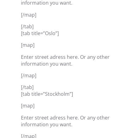
information you want.
[/map]
[/tab]
[tab title=”Oslo”]
[map]
Enter street adress here. Or any other
information you want.
[/map]
[/tab]
[tab title=”Stockholm”]
[map]
Enter street adress here. Or any other
information you want.
[/map]