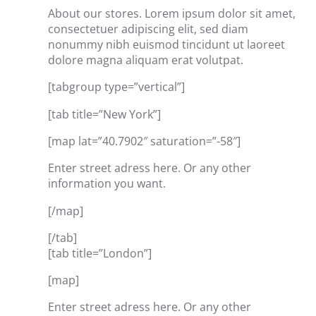
About our stores. Lorem ipsum dolor sit amet,
consectetuer adipiscing elit, sed diam
nonummy nibh euismod tincidunt ut laoreet
dolore magna aliquam erat volutpat.
[tabgroup type=”vertical”]
[tab title=”New York”]
[map lat=”40.7902″ saturation=”-58″]
Enter street adress here. Or any other
information you want.
[/map]
[/tab]
[tab title=”London”]
[map]
Enter street adress here. Or any other