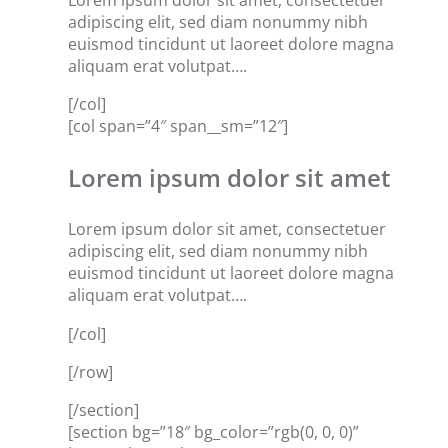
Lorem ipsum dolor sit amet, consectetuer
adipiscing elit, sed diam nonummy nibh
euismod tincidunt ut laoreet dolore magna
aliquam erat volutpat….
[/col]
[col span=”4″ span__sm=”12″]
Lorem ipsum dolor sit amet
Lorem ipsum dolor sit amet, consectetuer
adipiscing elit, sed diam nonummy nibh
euismod tincidunt ut laoreet dolore magna
aliquam erat volutpat….
[/col]
[/row]
[/section]
[section bg=”18″ bg_color=”rgb(0, 0, 0)”