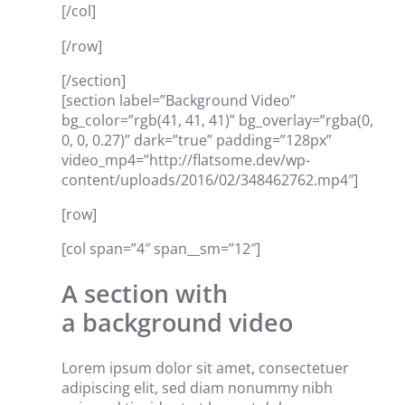
[/col]
[/row]
[/section]
[section label=”Background Video”
bg_color=”rgb(41, 41, 41)” bg_overlay=”rgba(0,
0, 0, 0.27)” dark=”true” padding=”128px”
video_mp4=”http://flatsome.dev/wp-
content/uploads/2016/02/348462762.mp4″]
[row]
[col span=”4″ span__sm=”12″]
A section with
a background video
Lorem ipsum dolor sit amet, consectetuer
adipiscing elit, sed diam nonummy nibh