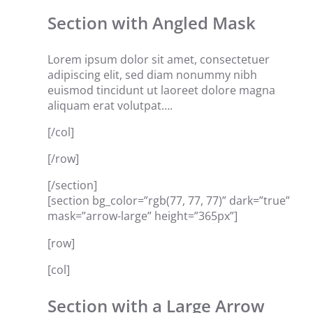
Section with Angled Mask
Lorem ipsum dolor sit amet, consectetuer
adipiscing elit, sed diam nonummy nibh
euismod tincidunt ut laoreet dolore magna
aliquam erat volutpat….
[/col]
[/row]
[/section]
[section bg_color=”rgb(77, 77, 77)” dark=”true”
mask=”arrow-large” height=”365px”]
[row]
[col]
Section with a Large Arrow