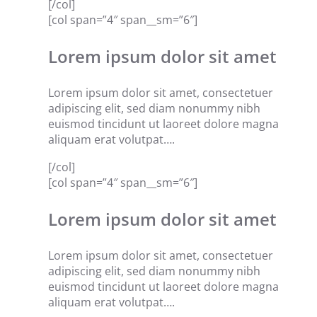
[/col]
[col span=”4″ span__sm=”6″]
Lorem ipsum dolor sit amet
Lorem ipsum dolor sit amet, consectetuer
adipiscing elit, sed diam nonummy nibh
euismod tincidunt ut laoreet dolore magna
aliquam erat volutpat….
[/col]
[col span=”4″ span__sm=”6″]
Lorem ipsum dolor sit amet
Lorem ipsum dolor sit amet, consectetuer
adipiscing elit, sed diam nonummy nibh
euismod tincidunt ut laoreet dolore magna
aliquam erat volutpat….