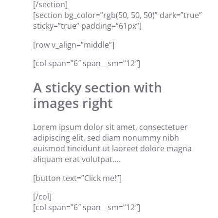
[/section]
[section bg_color=”rgb(50, 50, 50)” dark=”true”
sticky=”true” padding=”61px”]
[row v_align=”middle”]
[col span=”6″ span__sm=”12″]
A sticky section with
images right
Lorem ipsum dolor sit amet, consectetuer
adipiscing elit, sed diam nonummy nibh
euismod tincidunt ut laoreet dolore magna
aliquam erat volutpat….
[button text=”Click me!”]
[/col]
[col span=”6″ span__sm=”12″]