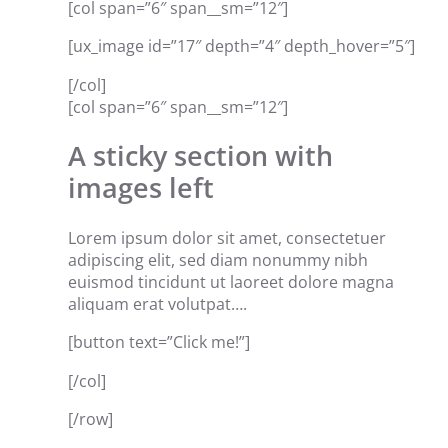
[col span=”6″ span__sm=”12″]
[ux_image id=”17″ depth=”4″ depth_hover=”5″]
[/col]
[col span=”6″ span__sm=”12″]
A sticky section with
images left
Lorem ipsum dolor sit amet, consectetuer
adipiscing elit, sed diam nonummy nibh
euismod tincidunt ut laoreet dolore magna
aliquam erat volutpat….
[button text=”Click me!”]
[/col]
[/row]