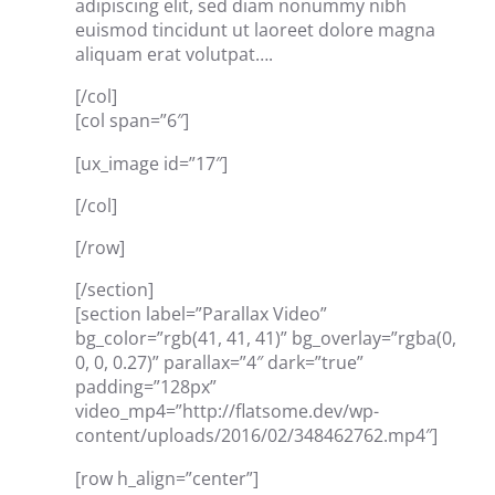
adipiscing elit, sed diam nonummy nibh
euismod tincidunt ut laoreet dolore magna
aliquam erat volutpat….
[/col]
[col span=”6″]
[ux_image id=”17″]
[/col]
[/row]
[/section]
[section label=”Parallax Video”
bg_color=”rgb(41, 41, 41)” bg_overlay=”rgba(0,
0, 0, 0.27)” parallax=”4″ dark=”true”
padding=”128px”
video_mp4=”http://flatsome.dev/wp-
content/uploads/2016/02/348462762.mp4″]
[row h_align=”center”]