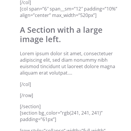
[/col]
[col span=”6″ span__sm=”12″ padding=”10%”
align=”center” max_width=”520px”]
A Section with a large
image left.
Lorem ipsum dolor sit amet, consectetuer
adipiscing elit, sed diam nonummy nibh
euismod tincidunt ut laoreet dolore magna
aliquam erat volutpat….
[/col]
[/row]
[/section]
[section bg_color=”rgb(241, 241, 241)”
padding=”61px”]
[row style=”collapse” width=”full-width”