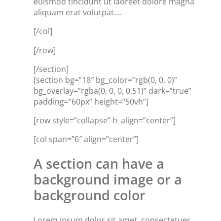
euismod tincidunt ut laoreet dolore magna
aliquam erat volutpat….
[/col]
[/row]
[/section]
[section bg=”18″ bg_color=”rgb(0, 0, 0)”
bg_overlay=”rgba(0, 0, 0, 0.51)” dark=”true”
padding=”60px” height=”50vh”]
[row style=”collapse” h_align=”center”]
[col span=”6″ align=”center”]
A section can have a
background image or a
background color
Lorem ipsum dolor sit amet, consectetuer