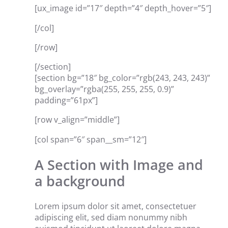
[ux_image id=”17″ depth=”4″ depth_hover=”5″]
[/col]
[/row]
[/section]
[section bg=”18″ bg_color=”rgb(243, 243, 243)”
bg_overlay=”rgba(255, 255, 255, 0.9)”
padding=”61px”]
[row v_align=”middle”]
[col span=”6″ span__sm=”12″]
A Section with Image and
a background
Lorem ipsum dolor sit amet, consectetuer
adipiscing elit, sed diam nonummy nibh