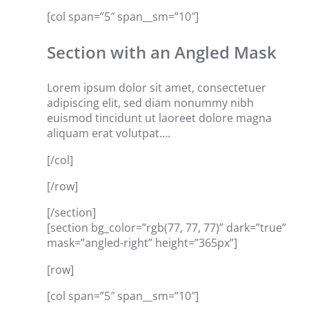
[col span=”5″ span__sm=”10″]
Section with an Angled Mask
Lorem ipsum dolor sit amet, consectetuer
adipiscing elit, sed diam nonummy nibh
euismod tincidunt ut laoreet dolore magna
aliquam erat volutpat….
[/col]
[/row]
[/section]
[section bg_color=”rgb(77, 77, 77)” dark=”true”
mask=”angled-right” height=”365px”]
[row]
[col span=”5″ span__sm=”10″]