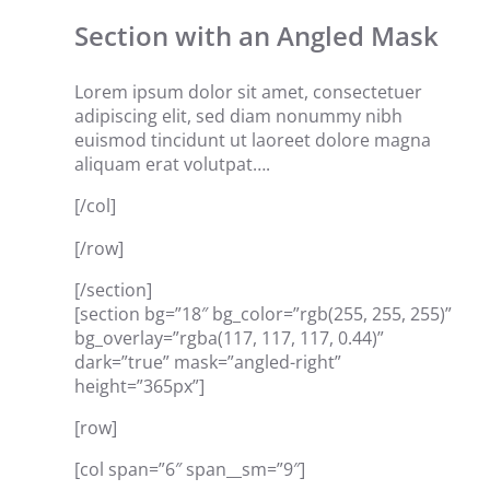
Section with an Angled Mask
Lorem ipsum dolor sit amet, consectetuer
adipiscing elit, sed diam nonummy nibh
euismod tincidunt ut laoreet dolore magna
aliquam erat volutpat….
[/col]
[/row]
[/section]
[section bg=”18″ bg_color=”rgb(255, 255, 255)”
bg_overlay=”rgba(117, 117, 117, 0.44)”
dark=”true” mask=”angled-right”
height=”365px”]
[row]
[col span=”6″ span__sm=”9″]