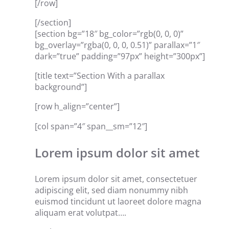
[/row]
[/section]
[section bg=”18″ bg_color=”rgb(0, 0, 0)”
bg_overlay=”rgba(0, 0, 0, 0.51)” parallax=”1″
dark=”true” padding=”97px” height=”300px”]
[title text=”Section With a parallax
background”]
[row h_align=”center”]
[col span=”4″ span__sm=”12″]
Lorem ipsum dolor sit amet
Lorem ipsum dolor sit amet, consectetuer
adipiscing elit, sed diam nonummy nibh
euismod tincidunt ut laoreet dolore magna
aliquam erat volutpat….