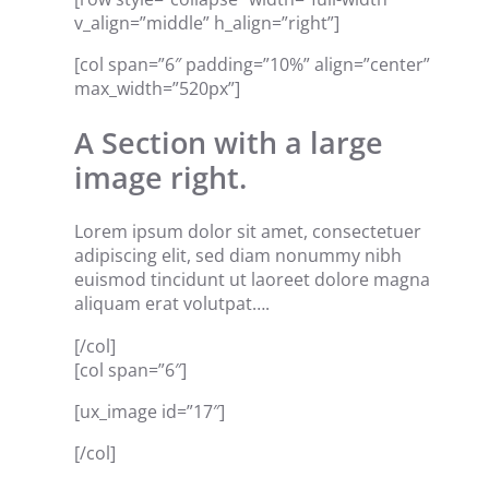
v_align=”middle” h_align=”right”]
[col span=”6″ padding=”10%” align=”center”
max_width=”520px”]
A Section with a large
image right.
Lorem ipsum dolor sit amet, consectetuer
adipiscing elit, sed diam nonummy nibh
euismod tincidunt ut laoreet dolore magna
aliquam erat volutpat….
[/col]
[col span=”6″]
[ux_image id=”17″]
[/col]