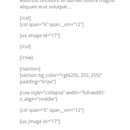
euismod tincidunt ut laoreet dolore magna
aliquam erat volutpat….
[/col]
[col span=”6″ span__sm=”12″]
[ux_image id=”17″]
[/col]
[/row]
[/section]
[section bg_color=”rgb(255, 255, 255)”
padding=”61px”]
[row style=”collapse” width=”full-width”
v_align=”middle”]
[col span=”6″ span__sm=”12″]
[ux_image id=”17″]