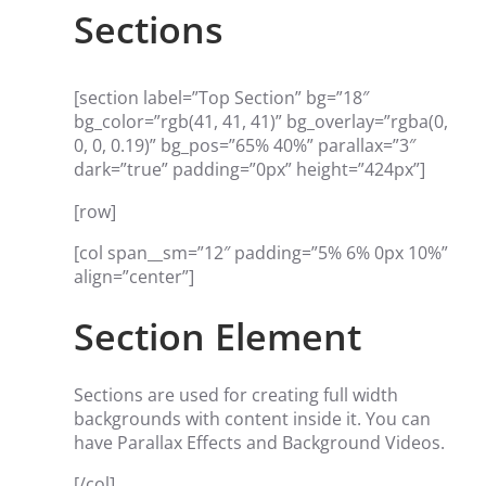
Sections
[section label=”Top Section” bg=”18″
bg_color=”rgb(41, 41, 41)” bg_overlay=”rgba(0,
0, 0, 0.19)” bg_pos=”65% 40%” parallax=”3″
dark=”true” padding=”0px” height=”424px”]
[row]
[col span__sm=”12″ padding=”5% 6% 0px 10%”
align=”center”]
Section Element
Sections are used for creating full width
backgrounds with content inside it. You can
have Parallax Effects and Background Videos.
[/col]