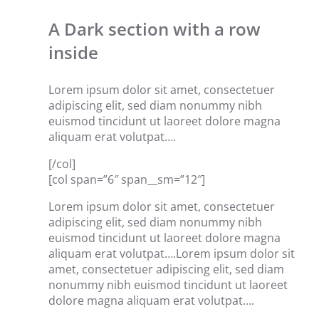
A Dark section with a row
inside
Lorem ipsum dolor sit amet, consectetuer
adipiscing elit, sed diam nonummy nibh
euismod tincidunt ut laoreet dolore magna
aliquam erat volutpat….
[/col]
[col span=”6″ span__sm=”12″]
Lorem ipsum dolor sit amet, consectetuer
adipiscing elit, sed diam nonummy nibh
euismod tincidunt ut laoreet dolore magna
aliquam erat volutpat….Lorem ipsum dolor sit
amet, consectetuer adipiscing elit, sed diam
nonummy nibh euismod tincidunt ut laoreet
dolore magna aliquam erat volutpat….