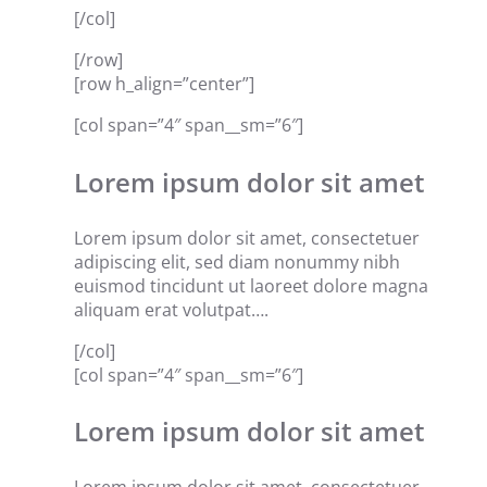
[/col]
[/row]
[row h_align=”center”]
[col span=”4″ span__sm=”6″]
Lorem ipsum dolor sit amet
Lorem ipsum dolor sit amet, consectetuer
adipiscing elit, sed diam nonummy nibh
euismod tincidunt ut laoreet dolore magna
aliquam erat volutpat….
[/col]
[col span=”4″ span__sm=”6″]
Lorem ipsum dolor sit amet