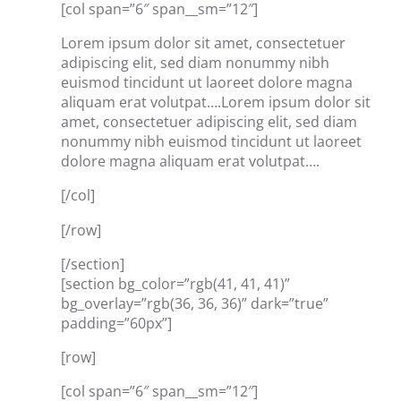
[col span=”6″ span__sm=”12″]
Lorem ipsum dolor sit amet, consectetuer
adipiscing elit, sed diam nonummy nibh
euismod tincidunt ut laoreet dolore magna
aliquam erat volutpat….Lorem ipsum dolor sit
amet, consectetuer adipiscing elit, sed diam
nonummy nibh euismod tincidunt ut laoreet
dolore magna aliquam erat volutpat….
[/col]
[/row]
[/section]
[section bg_color=”rgb(41, 41, 41)”
bg_overlay=”rgb(36, 36, 36)” dark=”true”
padding=”60px”]
[row]
[col span=”6″ span__sm=”12″]