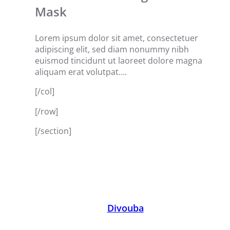
Mask
Lorem ipsum dolor sit amet, consectetuer
adipiscing elit, sed diam nonummy nibh
euismod tincidunt ut laoreet dolore magna
aliquam erat volutpat….
[/col]
[/row]
[/section]
Divouba