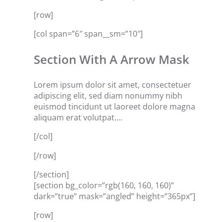
[row]
[col span=”6″ span__sm=”10″]
Section With A Arrow Mask
Lorem ipsum dolor sit amet, consectetuer
adipiscing elit, sed diam nonummy nibh
euismod tincidunt ut laoreet dolore magna
aliquam erat volutpat….
[/col]
[/row]
[/section]
[section bg_color=”rgb(160, 160, 160)”
dark=”true” mask=”angled” height=”365px”]
[row]