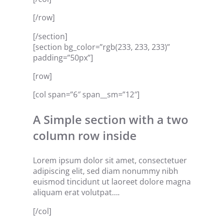
[/row]
[/section]
[section bg_color=”rgb(233, 233, 233)”
padding=”50px”]
[row]
[col span=”6″ span__sm=”12″]
A Simple section with a two
column row inside
Lorem ipsum dolor sit amet, consectetuer
adipiscing elit, sed diam nonummy nibh
euismod tincidunt ut laoreet dolore magna
aliquam erat volutpat….
[/col]