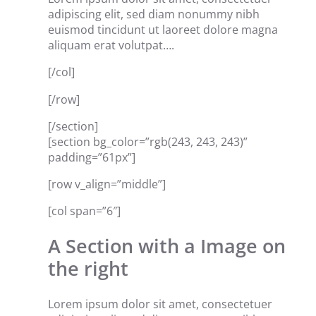
adipiscing elit, sed diam nonummy nibh
euismod tincidunt ut laoreet dolore magna
aliquam erat volutpat….
[/col]
[/row]
[/section]
[section bg_color=”rgb(243, 243, 243)”
padding=”61px”]
[row v_align=”middle”]
[col span=”6″]
A Section with a Image on
the right
Lorem ipsum dolor sit amet, consectetuer