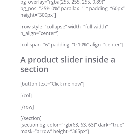
bg_overlay=”rgba(255, 255, 255, 0.89)”
bg_pos=”25% 0%” parallax=”1″ padding=”60px”
height=”300px”]
[row style=”collapse” width=”full-width”
h_align=”center”]
[col span=”6″ padding=”0 10%” align=”center”]
A product slider inside a
section
[button text=”Click me now”]
[/col]
[/row]
[/section]
[section bg_color=”rgb(63, 63, 63)” dark=”true”
mask=”arrow” height=”365px”]