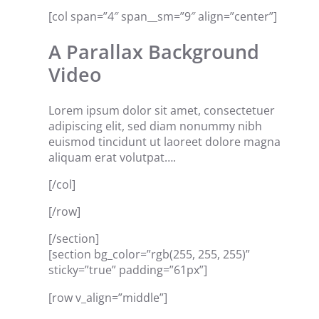
[col span=”4″ span__sm=”9″ align=”center”]
A Parallax Background
Video
Lorem ipsum dolor sit amet, consectetuer
adipiscing elit, sed diam nonummy nibh
euismod tincidunt ut laoreet dolore magna
aliquam erat volutpat….
[/col]
[/row]
[/section]
[section bg_color=”rgb(255, 255, 255)”
sticky=”true” padding=”61px”]
[row v_align=”middle”]