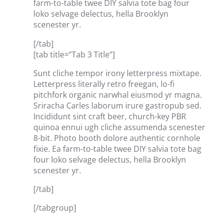
farm-to-table twee DIY salvia tote bag four
loko selvage delectus, hella Brooklyn
scenester yr.
[/tab]
[tab title=”Tab 3 Title”]
Sunt cliche tempor irony letterpress mixtape.
Letterpress literally retro freegan, lo-fi
pitchfork organic narwhal eiusmod yr magna.
Sriracha Carles laborum irure gastropub sed.
Incididunt sint craft beer, church-key PBR
quinoa ennui ugh cliche assumenda scenester
8-bit. Photo booth dolore authentic cornhole
fixie. Ea farm-to-table twee DIY salvia tote bag
four loko selvage delectus, hella Brooklyn
scenester yr.
[/tab]
[/tabgroup]