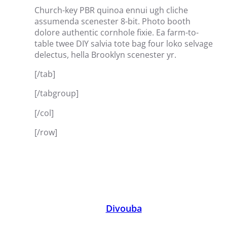
Church-key PBR quinoa ennui ugh cliche
assumenda scenester 8-bit. Photo booth
dolore authentic cornhole fixie. Ea farm-to-
table twee DIY salvia tote bag four loko selvage
delectus, hella Brooklyn scenester yr.
[/tab]
[/tabgroup]
[/col]
[/row]
Divouba