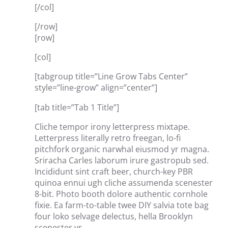
[/col]
[/row]
[row]
[col]
[tabgroup title=”Line Grow Tabs Center”
style=”line-grow” align=”center”]
[tab title=”Tab 1 Title”]
Cliche tempor irony letterpress mixtape.
Letterpress literally retro freegan, lo-fi
pitchfork organic narwhal eiusmod yr magna.
Sriracha Carles laborum irure gastropub sed.
Incididunt sint craft beer, church-key PBR
quinoa ennui ugh cliche assumenda scenester
8-bit. Photo booth dolore authentic cornhole
fixie. Ea farm-to-table twee DIY salvia tote bag
four loko selvage delectus, hella Brooklyn
scenester yr.