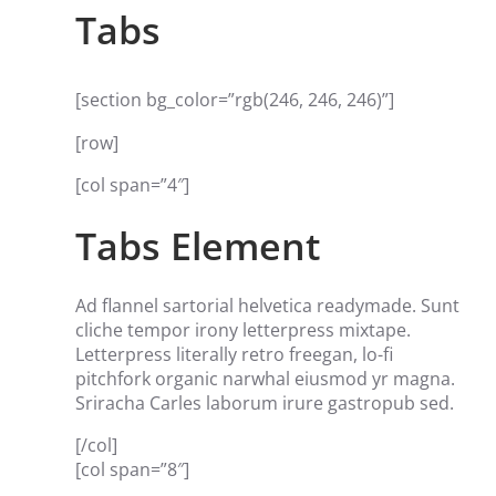
Tabs
[section bg_color=”rgb(246, 246, 246)”]
[row]
[col span=”4″]
Tabs Element
Ad flannel sartorial helvetica readymade. Sunt
cliche tempor irony letterpress mixtape.
Letterpress literally retro freegan, lo-fi
pitchfork organic narwhal eiusmod yr magna.
Sriracha Carles laborum irure gastropub sed.
[/col]
[col span=”8″]