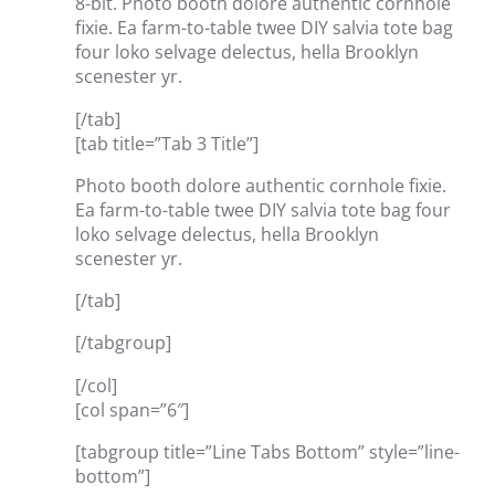
8-bit. Photo booth dolore authentic cornhole
fixie. Ea farm-to-table twee DIY salvia tote bag
four loko selvage delectus, hella Brooklyn
scenester yr.
[/tab]
[tab title=”Tab 3 Title”]
Photo booth dolore authentic cornhole fixie.
Ea farm-to-table twee DIY salvia tote bag four
loko selvage delectus, hella Brooklyn
scenester yr.
[/tab]
[/tabgroup]
[/col]
[col span=”6″]
[tabgroup title=”Line Tabs Bottom” style=”line-
bottom”]