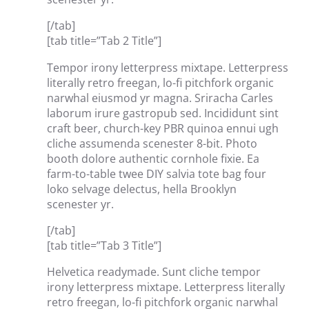
[/tab]
[tab title=”Tab 2 Title”]
Tempor irony letterpress mixtape. Letterpress
literally retro freegan, lo-fi pitchfork organic
narwhal eiusmod yr magna. Sriracha Carles
laborum irure gastropub sed. Incididunt sint
craft beer, church-key PBR quinoa ennui ugh
cliche assumenda scenester 8-bit. Photo
booth dolore authentic cornhole fixie. Ea
farm-to-table twee DIY salvia tote bag four
loko selvage delectus, hella Brooklyn
scenester yr.
[/tab]
[tab title=”Tab 3 Title”]
Helvetica readymade. Sunt cliche tempor
irony letterpress mixtape. Letterpress literally
retro freegan, lo-fi pitchfork organic narwhal