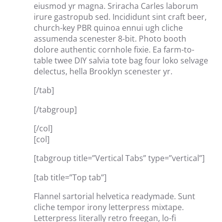
eiusmod yr magna. Sriracha Carles laborum
irure gastropub sed. Incididunt sint craft beer,
church-key PBR quinoa ennui ugh cliche
assumenda scenester 8-bit. Photo booth
dolore authentic cornhole fixie. Ea farm-to-
table twee DIY salvia tote bag four loko selvage
delectus, hella Brooklyn scenester yr.
[/tab]
[/tabgroup]
[/col]
[col]
[tabgroup title=”Vertical Tabs” type=”vertical”]
[tab title=”Top tab”]
Flannel sartorial helvetica readymade. Sunt
cliche tempor irony letterpress mixtape.
Letterpress literally retro freegan, lo-fi