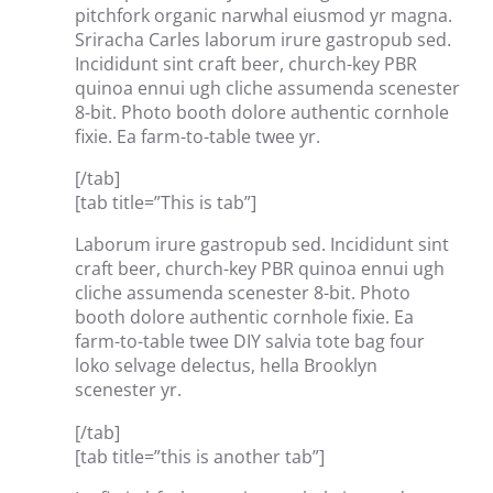
pitchfork organic narwhal eiusmod yr magna.
Sriracha Carles laborum irure gastropub sed.
Incididunt sint craft beer, church-key PBR
quinoa ennui ugh cliche assumenda scenester
8-bit. Photo booth dolore authentic cornhole
fixie. Ea farm-to-table twee yr.
[/tab]
[tab title=”This is tab”]
Laborum irure gastropub sed. Incididunt sint
craft beer, church-key PBR quinoa ennui ugh
cliche assumenda scenester 8-bit. Photo
booth dolore authentic cornhole fixie. Ea
farm-to-table twee DIY salvia tote bag four
loko selvage delectus, hella Brooklyn
scenester yr.
[/tab]
[tab title=”this is another tab”]