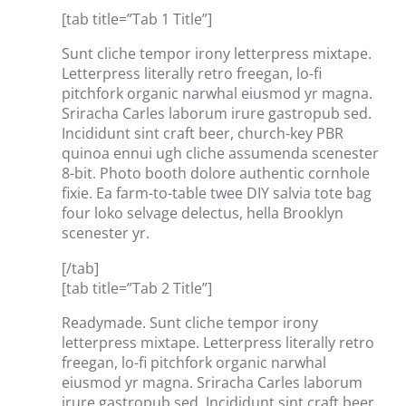
[tab title=”Tab 1 Title”]
Sunt cliche tempor irony letterpress mixtape.
Letterpress literally retro freegan, lo-fi
pitchfork organic narwhal eiusmod yr magna.
Sriracha Carles laborum irure gastropub sed.
Incididunt sint craft beer, church-key PBR
quinoa ennui ugh cliche assumenda scenester
8-bit. Photo booth dolore authentic cornhole
fixie. Ea farm-to-table twee DIY salvia tote bag
four loko selvage delectus, hella Brooklyn
scenester yr.
[/tab]
[tab title=”Tab 2 Title”]
Readymade. Sunt cliche tempor irony
letterpress mixtape. Letterpress literally retro
freegan, lo-fi pitchfork organic narwhal
eiusmod yr magna. Sriracha Carles laborum
irure gastropub sed. Incididunt sint craft beer,