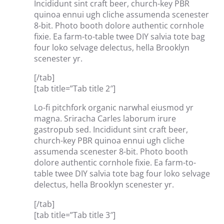
Incididunt sint craft beer, church-key PBR
quinoa ennui ugh cliche assumenda scenester
8-bit. Photo booth dolore authentic cornhole
fixie. Ea farm-to-table twee DIY salvia tote bag
four loko selvage delectus, hella Brooklyn
scenester yr.
[/tab]
[tab title=”Tab title 2″]
Lo-fi pitchfork organic narwhal eiusmod yr
magna. Sriracha Carles laborum irure
gastropub sed. Incididunt sint craft beer,
church-key PBR quinoa ennui ugh cliche
assumenda scenester 8-bit. Photo booth
dolore authentic cornhole fixie. Ea farm-to-
table twee DIY salvia tote bag four loko selvage
delectus, hella Brooklyn scenester yr.
[/tab]
[tab title=”Tab title 3″]