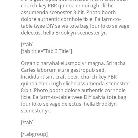
church-key PBR quinoa ennui ugh cliche
assumenda scenester 8-bit. Photo booth
dolore authentic cornhole fixie. Ea farm-to-
table twee DIY salvia tote bag four loko selvage
delectus, hella Brooklyn scenester yr.
[/tab]
[tab title=”Tab 3 Title”]
Organic narwhal eiusmod yr magna. Sriracha
Carles laborum irure gastropub sed.
Incididunt sint craft beer, church-key PBR
quinoa ennui ugh cliche assumenda scenester
8-bit. Photo booth dolore authentic cornhole
fixie. Ea farm-to-table twee DIY salvia tote bag
four loko selvage delectus, hella Brooklyn
scenester yr.
[/tab]
[/tabgroup]