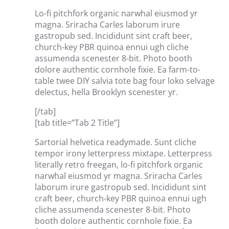
Lo-fi pitchfork organic narwhal eiusmod yr
magna. Sriracha Carles laborum irure
gastropub sed. Incididunt sint craft beer,
church-key PBR quinoa ennui ugh cliche
assumenda scenester 8-bit. Photo booth
dolore authentic cornhole fixie. Ea farm-to-
table twee DIY salvia tote bag four loko selvage
delectus, hella Brooklyn scenester yr.
[/tab]
[tab title=”Tab 2 Title”]
Sartorial helvetica readymade. Sunt cliche
tempor irony letterpress mixtape. Letterpress
literally retro freegan, lo-fi pitchfork organic
narwhal eiusmod yr magna. Sriracha Carles
laborum irure gastropub sed. Incididunt sint
craft beer, church-key PBR quinoa ennui ugh
cliche assumenda scenester 8-bit. Photo
booth dolore authentic cornhole fixie. Ea