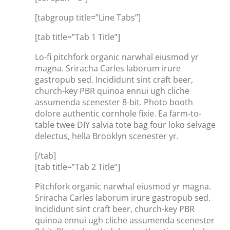
[tabgroup title=”Line Tabs”]
[tab title=”Tab 1 Title”]
Lo-fi pitchfork organic narwhal eiusmod yr
magna. Sriracha Carles laborum irure
gastropub sed. Incididunt sint craft beer,
church-key PBR quinoa ennui ugh cliche
assumenda scenester 8-bit. Photo booth
dolore authentic cornhole fixie. Ea farm-to-
table twee DIY salvia tote bag four loko selvage
delectus, hella Brooklyn scenester yr.
[/tab]
[tab title=”Tab 2 Title”]
Pitchfork organic narwhal eiusmod yr magna.
Sriracha Carles laborum irure gastropub sed.
Incididunt sint craft beer, church-key PBR
quinoa ennui ugh cliche assumenda scenester