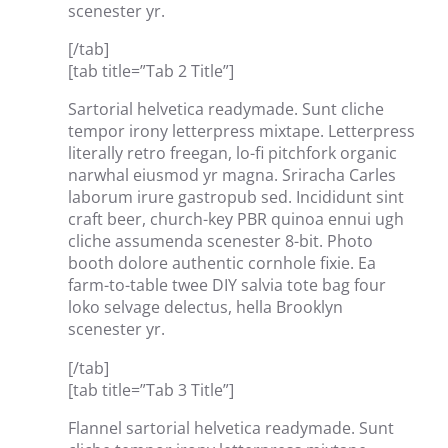
scenester yr.
[/tab]
[tab title=”Tab 2 Title”]
Sartorial helvetica readymade. Sunt cliche
tempor irony letterpress mixtape. Letterpress
literally retro freegan, lo-fi pitchfork organic
narwhal eiusmod yr magna. Sriracha Carles
laborum irure gastropub sed. Incididunt sint
craft beer, church-key PBR quinoa ennui ugh
cliche assumenda scenester 8-bit. Photo
booth dolore authentic cornhole fixie. Ea
farm-to-table twee DIY salvia tote bag four
loko selvage delectus, hella Brooklyn
scenester yr.
[/tab]
[tab title=”Tab 3 Title”]
Flannel sartorial helvetica readymade. Sunt