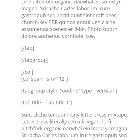
Lo-fi pitchfork organic narwhal eiusmod yr
magna. Sriracha Carles laborum irure
gastropub sed. Incididunt sint craft beer,
church-key PBR quinoa ennui ugh cliche
assumenda scenester 8-bit. Photo booth
dolore authentic cornhole fixie.
[/tab]
[/tabgroup]
[/col]
[col span__sm=”12″]
[tabgroup style=”outline” type=”vertical”]
[tab title=”Tab title 1″]
Sunt cliche tempor irony letterpress mixtape.
Letterpress literally retro freegan, lo-fi
pitchfork organic narwhal eiusmod yr magna.
Sriracha Carles laborum irure gastropub sed.