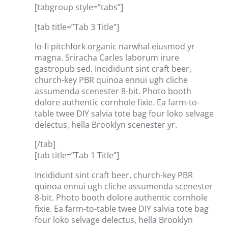
[tabgroup style=”tabs”]
[tab title=”Tab 3 Title”]
lo-fi pitchfork organic narwhal eiusmod yr
magna. Sriracha Carles laborum irure
gastropub sed. Incididunt sint craft beer,
church-key PBR quinoa ennui ugh cliche
assumenda scenester 8-bit. Photo booth
dolore authentic cornhole fixie. Ea farm-to-
table twee DIY salvia tote bag four loko selvage
delectus, hella Brooklyn scenester yr.
[/tab]
[tab title=”Tab 1 Title”]
Incididunt sint craft beer, church-key PBR
quinoa ennui ugh cliche assumenda scenester
8-bit. Photo booth dolore authentic cornhole
fixie. Ea farm-to-table twee DIY salvia tote bag
four loko selvage delectus, hella Brooklyn