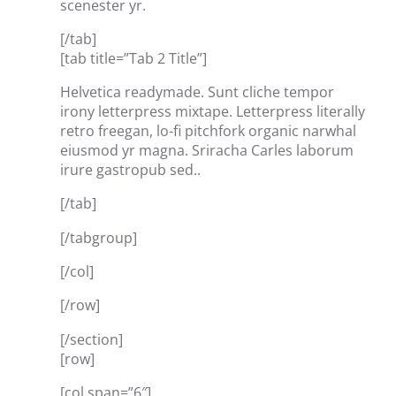
scenester yr.
[/tab]
[tab title=”Tab 2 Title”]
Helvetica readymade. Sunt cliche tempor
irony letterpress mixtape. Letterpress literally
retro freegan, lo-fi pitchfork organic narwhal
eiusmod yr magna. Sriracha Carles laborum
irure gastropub sed..
[/tab]
[/tabgroup]
[/col]
[/row]
[/section]
[row]
[col span=”6″]