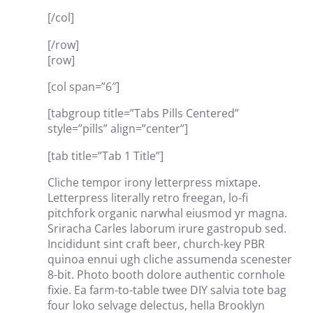
[/col]
[/row]
[row]
[col span=”6″]
[tabgroup title=”Tabs Pills Centered”
style=”pills” align=”center”]
[tab title=”Tab 1 Title”]
Cliche tempor irony letterpress mixtape.
Letterpress literally retro freegan, lo-fi
pitchfork organic narwhal eiusmod yr magna.
Sriracha Carles laborum irure gastropub sed.
Incididunt sint craft beer, church-key PBR
quinoa ennui ugh cliche assumenda scenester
8-bit. Photo booth dolore authentic cornhole
fixie. Ea farm-to-table twee DIY salvia tote bag
four loko selvage delectus, hella Brooklyn