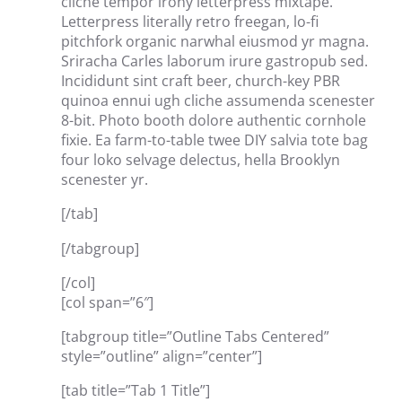
cliche tempor irony letterpress mixtape.
Letterpress literally retro freegan, lo-fi
pitchfork organic narwhal eiusmod yr magna.
Sriracha Carles laborum irure gastropub sed.
Incididunt sint craft beer, church-key PBR
quinoa ennui ugh cliche assumenda scenester
8-bit. Photo booth dolore authentic cornhole
fixie. Ea farm-to-table twee DIY salvia tote bag
four loko selvage delectus, hella Brooklyn
scenester yr.
[/tab]
[/tabgroup]
[/col]
[col span=”6″]
[tabgroup title=”Outline Tabs Centered”
style=”outline” align=”center”]
[tab title=”Tab 1 Title”]