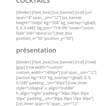
COCKTAILS
[divider] [/text_box] [/ux_banner] [/col] [col
span=”4″ span__sm=”12″] [ux_banner
height=”160px” bg=”358″ bg_overlay=”rgba(0,
0, 0, 0.448)” bg_pos=”71% 0%” hover=”zoom-
fade” link=”about-us”] [text_box
position_x=”50″ position_y=”50″]
présentation
[divider] [/text_box] [/ux_banner] [/col] [/row]
[gap] [row width=”custom”
custom_width=”1400px”] [col span__sm=”12″]
[section bg=”410″ bg_overlay=”rgba(0, 0, 0,
0.128)” padding__sm=”45px”] [row_inner
style=”collapse” v_align=”middle”
h_align=”right” padding=”30px 30px 30px
30px” padding__sm=”30px 30px 10px 30px”]
[col_inner span=”6″ span__sm=”12″