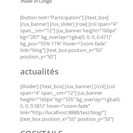
made in Congo
[button text=”Participation”] [/text_box]
[/ux_banner] [/ux_slider] [row] [col span=”4″
span__sm=”12″] [ux_banner height=”160px”
bg=”287″ bg_overlay=”rgba(0, 0, 0, 0.471)”
bg_pos=”55% 11%” hover=”zoom-fade”
link=”blog”] [text_box position_x=”50″
position_y=”50″]
actualités
[divider] [/text_box] [/ux_banner] [/col] [col
span=”4″ span__sm=”12″] [ux_banner
height=”160px” bg=”335″ bg_overlay=”rgba(0,
0, 0, 0.581)” hover=”zoom-fade”
link=”http://localhost:8888/test/blog/”]
[text_box position_x=”50″ position_y=”50″]