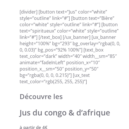
[divider] [button text=”Jus” color=”white”
style=”outline” link=”#”] [button text=”Bière”
color=”white” style=”outline” link=”#”] [button
text=”spiritueux” color=”white” style=”outline”
link=”#”] [/text_box] [/ux_banner] [ux_banner
height=”100%” bg=”293″ bg_overlay=”rgba(0, 0,
0, 0.03)” bg_pos=”92% 100%”] [text_box
text_color=”dark” width=”40″ width__sm=”85″
animate=”fadeInLeft” position_x=”10″
position_x__sm=”50″ position_y=”50″
bg=”rgba(0, 0, 0, 0.215)”] [ux_text
text_color=”rgb(255, 255, 255)”]
Découvre les
Jus du congo & d’afrique
à partir de 4€