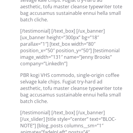
selvage kale chips. Fugiat try-hard ad
aesthetic, tofu master cleanse typewriter tote
bag accusamus sustainable ennui hella small
batch cliche.
[/testimonial] [/text_box] [/ux_banner]
[ux_banner height=”300px” bg=”18″
parallax=”1″] [text_box width=”80″
position_x=”50″ position_y=”50″] [testimonial
image_width=”131″ name=”Jenny Brooks”
company=”LinkedIn”]
PBR kogi VHS commodo, single-origin coffee
selvage kale chips. Fugiat try-hard ad
aesthetic, tofu master cleanse typewriter tote
bag accusamus sustainable ennui hella small
batch cliche.
[/testimonial] [/text_box] [/ux_banner]
[/ux_slider] [title style=”center” text=”BLOC-
NOTE”] [blog_posts columns__sm=”1″
animate=”fadeInLeft” posts=”4″