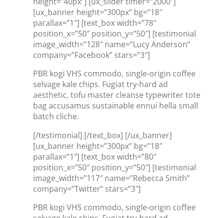
height=”40px”] [ux_slider timer=”2000″]
[ux_banner height=”300px” bg=”18″
parallax=”1″] [text_box width=”78″
position_x=”50″ position_y=”50″] [testimonial
image_width=”128″ name=”Lucy Anderson”
company=”Facebook” stars=”3″]
PBR kogi VHS commodo, single-origin coffee
selvage kale chips. Fugiat try-hard ad
aesthetic, tofu master cleanse typewriter tote
bag accusamus sustainable ennui hella small
batch cliche.
[/testimonial] [/text_box] [/ux_banner]
[ux_banner height=”300px” bg=”18″
parallax=”1″] [text_box width=”80″
position_x=”50″ position_y=”50″] [testimonial
image_width=”117″ name=”Rebecca Smith”
company=”Twitter” stars=”3″]
PBR kogi VHS commodo, single-origin coffee