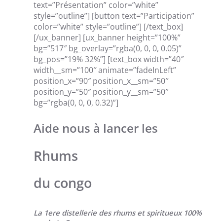
text=”Présentation” color=”white”
style=”outline”] [button text=”Participation”
color=”white” style=”outline”] [/text_box]
[/ux_banner] [ux_banner height=”100%”
bg=”517″ bg_overlay=”rgba(0, 0, 0, 0.05)”
bg_pos=”19% 32%”] [text_box width=”40″
width__sm=”100″ animate=”fadeInLeft”
position_x=”90″ position_x__sm=”50″
position_y=”50″ position_y__sm=”50″
bg=”rgba(0, 0, 0, 0.32)”]
Aide nous à lancer les
Rhums
du congo
La 1ere distellerie des rhums et spiritueux 100%