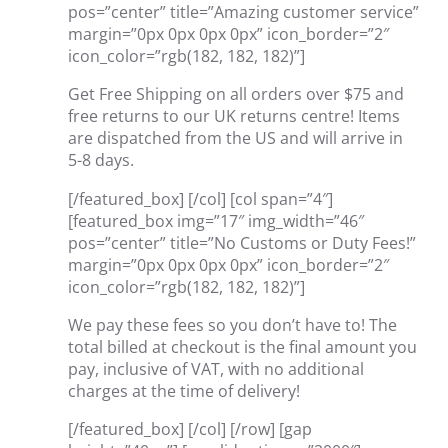
pos=”center” title=”Amazing customer service”
margin=”0px 0px 0px 0px” icon_border=”2″
icon_color=”rgb(182, 182, 182)”]
Get Free Shipping on all orders over $75 and
free returns to our UK returns centre! Items
are dispatched from the US and will arrive in
5-8 days.
[/featured_box] [/col] [col span=”4″]
[featured_box img=”17″ img_width=”46″
pos=”center” title=”No Customs or Duty Fees!”
margin=”0px 0px 0px 0px” icon_border=”2″
icon_color=”rgb(182, 182, 182)”]
We pay these fees so you don’t have to! The
total billed at checkout is the final amount you
pay, inclusive of VAT, with no additional
charges at the time of delivery!
[/featured_box] [/col] [/row] [gap