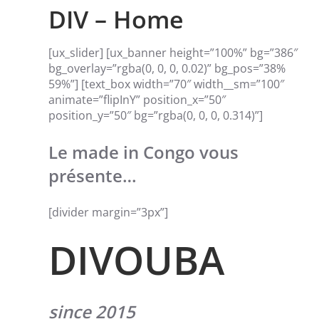
DIV – Home
[ux_slider] [ux_banner height=”100%” bg=”386″
bg_overlay=”rgba(0, 0, 0, 0.02)” bg_pos=”38%
59%”] [text_box width=”70″ width__sm=”100″
animate=”flipInY” position_x=”50″
position_y=”50″ bg=”rgba(0, 0, 0, 0.314)”]
Le made in Congo vous
présente…
[divider margin=”3px”]
DIVOUBA
since 2015