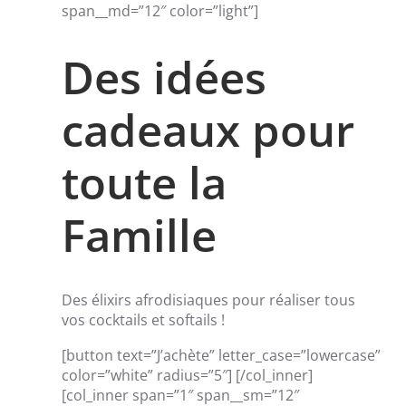
span__md=”12″ color=”light”]
Des idées
cadeaux pour
toute la
Famille
Des élixirs afrodisiaques pour réaliser tous
vos cocktails et softails !
[button text=”J’achète” letter_case=”lowercase”
color=”white” radius=”5″] [/col_inner]
[col_inner span=”1″ span__sm=”12″