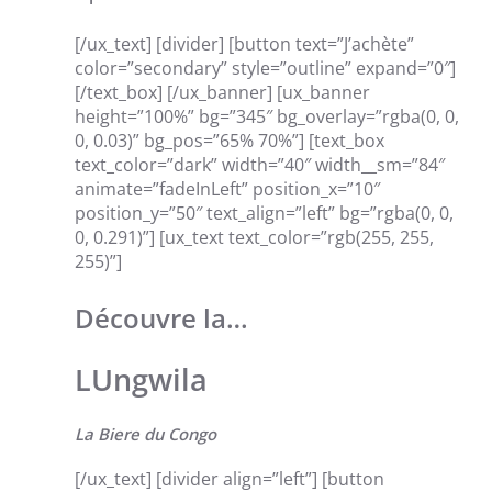
[/ux_text] [divider] [button text=”J’achète”
color=”secondary” style=”outline” expand=”0″]
[/text_box] [/ux_banner] [ux_banner
height=”100%” bg=”345″ bg_overlay=”rgba(0, 0,
0, 0.03)” bg_pos=”65% 70%”] [text_box
text_color=”dark” width=”40″ width__sm=”84″
animate=”fadeInLeft” position_x=”10″
position_y=”50″ text_align=”left” bg=”rgba(0, 0,
0, 0.291)”] [ux_text text_color=”rgb(255, 255,
255)”]
Découvre la…
LUngwila
La Biere du Congo
[/ux_text] [divider align=”left”] [button