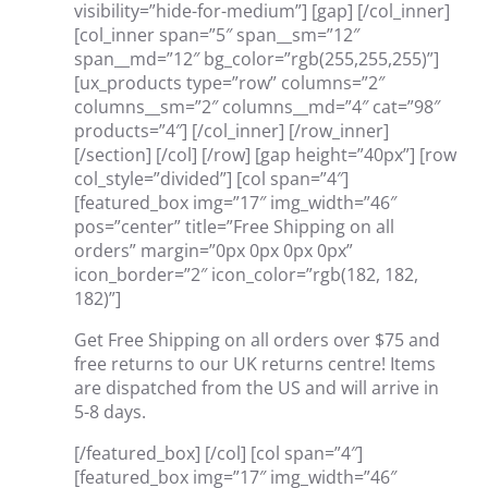
visibility=”hide-for-medium”] [gap] [/col_inner]
[col_inner span=”5″ span__sm=”12″
span__md=”12″ bg_color=”rgb(255,255,255)”]
[ux_products type=”row” columns=”2″
columns__sm=”2″ columns__md=”4″ cat=”98″
products=”4″] [/col_inner] [/row_inner]
[/section] [/col] [/row] [gap height=”40px”] [row
col_style=”divided”] [col span=”4″]
[featured_box img=”17″ img_width=”46″
pos=”center” title=”Free Shipping on all
orders” margin=”0px 0px 0px 0px”
icon_border=”2″ icon_color=”rgb(182, 182,
182)”]
Get Free Shipping on all orders over $75 and
free returns to our UK returns centre! Items
are dispatched from the US and will arrive in
5-8 days.
[/featured_box] [/col] [col span=”4″]
[featured_box img=”17″ img_width=”46″