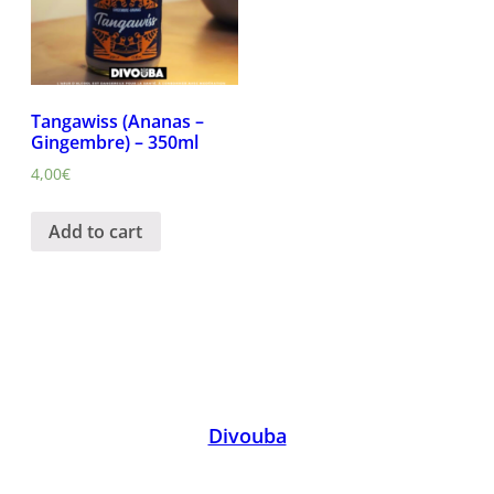
Tangawiss (Ananas –
Gingembre) – 350ml
4,00
€
Add to cart
Divouba