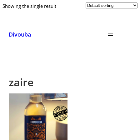
Showing the single result
Skip
to
content
Divouba
zaire